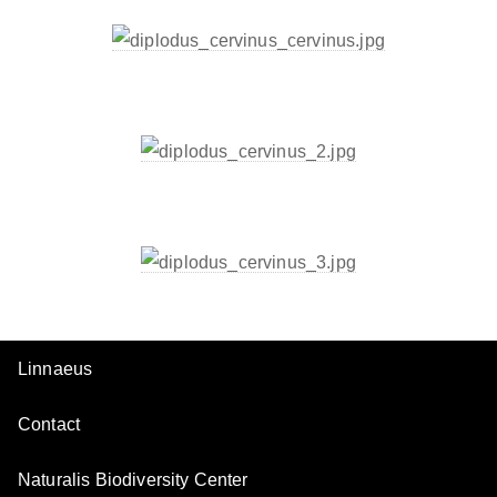
Linnaeus
Contact
Naturalis Biodiversity Center