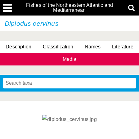
Fishes of the Northeastern Atlantic and
Mediterranean
Diplodus cervinus
Description
Classification
Names
Literature
Media