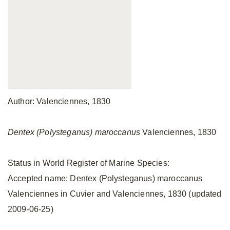
Author: Valenciennes, 1830
Dentex (Polysteganus) maroccanus
Valenciennes, 1830
Status in World Register of Marine Species:
Accepted name: Dentex (Polysteganus) maroccanus
Valenciennes in Cuvier and Valenciennes, 1830 (updated
2009-06-25)