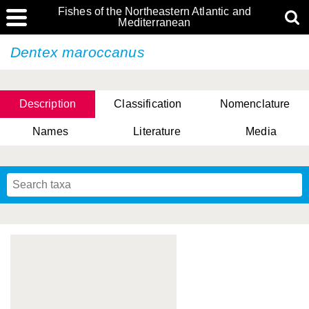
Fishes of the Northeastern Atlantic and
Mediterranean
Dentex maroccanus
Description
Classification
Nomenclature
Names
Literature
Media