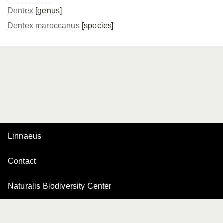
Dentex
[genus]
Dentex maroccanus
[species]
Linnaeus
Contact
Naturalis Biodiversity Center