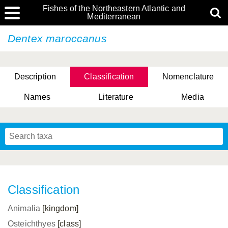
Fishes of the Northeastern Atlantic and
Mediterranean
Dentex maroccanus
Description
Classification
Nomenclature
Names
Literature
Media
Classification
Animalia
[kingdom]
Osteichthyes
[class]