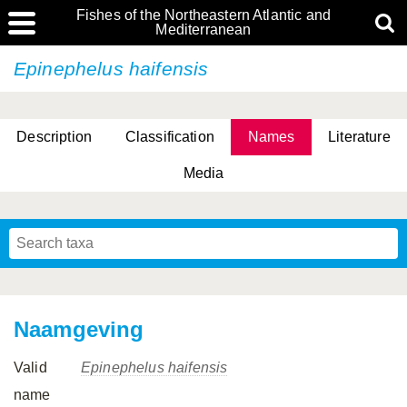
Fishes of the Northeastern Atlantic and
Mediterranean
Epinephelus haifensis
Description
Classification
Names
Literature
Media
Naamgeving
Valid
Epinephelus haifensis
name