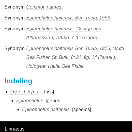
Synonym
Common names:
Synonym
Epinephelus haifensis
Ben-Tuvia, 1953
Synonym
Epinephelus haifensis
: George and
Athanassiou, 1966b: 7 (Lebanon).
Synonym
Epinephelus haifensis
Ben-Tuvia, 1953, Haifa
Sea Fisher. St. Bull., 8: 21, fig. 14 ('Israel').
Holotype: Haifa, Sea Fishe
Indeling
Osteichthyes
[class]
Epinephelus
[genus]
Epinephelus haifensis
[species]
Linnaeus