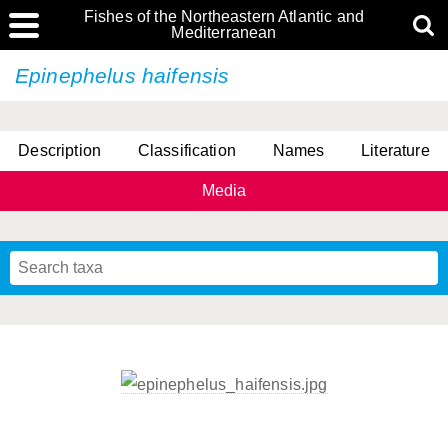
Fishes of the Northeastern Atlantic and
Mediterranean
Epinephelus haifensis
Description
Classification
Names
Literature
Media