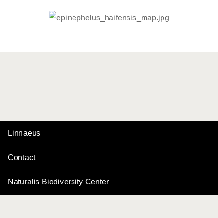
Linnaeus
Contact
Naturalis Biodiversity Center