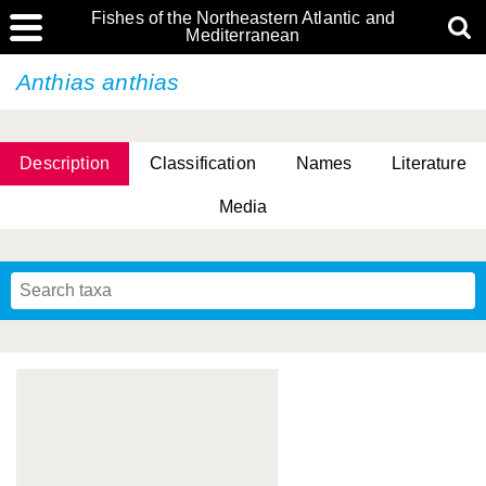
Fishes of the Northeastern Atlantic and
Mediterranean
Anthias anthias
Description
Classification
Names
Literature
Media