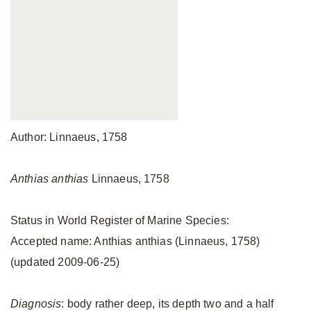
Author: Linnaeus, 1758
Anthias anthias
Linnaeus, 1758
Status in World Register of Marine Species:
Accepted name: Anthias anthias (Linnaeus, 1758)
(updated 2009-06-25)
Diagnosis
: body rather deep, its depth two and a half