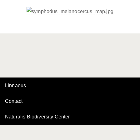
Linnaeus
Contact
Naturalis Biodiversity Center