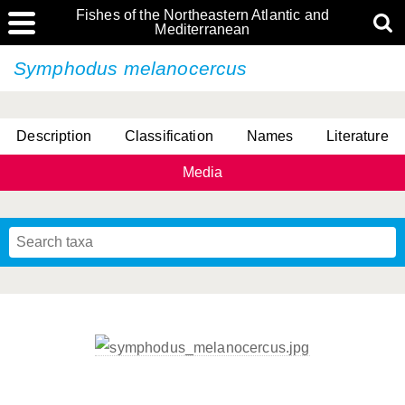
Fishes of the Northeastern Atlantic and
Mediterranean
Symphodus melanocercus
Description
Classification
Names
Literature
Media