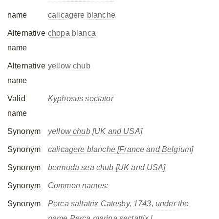
name
calicagere blanche
Alternative
chopa blanca
name
Alternative
yellow chub
name
Valid
Kyphosus sectator
name
Synonym
yellow chub [UK and USA]
Synonym
calicagere blanche [France and Belgium]
Synonym
bermuda sea chub [UK and USA]
Synonym
Common names:
Synonym
Perca saltatrix
Catesby, 1743, under the
name Perca marina sectatrix.l