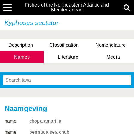
Fishes of the Northeastern Atlantic and
Mediterranean
Kyphosus sectator
Description
Classification
Nomenclature
Names
Literature
Media
Naamgeving
name
chopa amarilla
name
bermuda sea chub