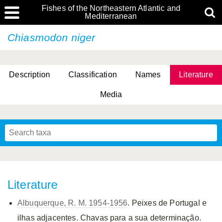
Fishes of the Northeastern Atlantic and
Mediterranean
Chiasmodon niger
Description
Classification
Names
Literature
Media
Literature
Albuquerque, R. M. 1954-1956
. Peixes de Portugal e
ilhas adjacentes. Chavas para a sua determinação.