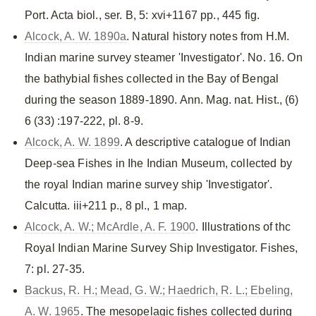
Port. Acta biol., ser. B, 5: xvi+1167 pp., 445 fig.
Alcock, A. W. 1890a
. Natural history notes from H.M.
Indian marine survey steamer 'Investigator'. No. 16. On
the bathybial fishes collected in the Bay of Bengal
during the season 1889-1890. Ann. Mag. nat. Hist., (6)
6 (33) :197-222, pl. 8-9.
Alcock, A. W. 1899
. A descriptive catalogue of Indian
Deep-sea Fishes in Ihe Indian Museum, collected by
the royal Indian marine survey ship 'Investigator'.
Calcutta. iii+211 p., 8 pl., 1 map.
Alcock, A. W.; McArdle, A. F. 1900
. Illustrations of thc
Royal Indian Marine Survey Ship Investigator. Fishes,
7: pl. 27-35.
Backus, R. H.; Mead, G. W.; Haedrich, R. L.; Ebeling,
A. W. 1965
. The mesopelagic fishes collected during