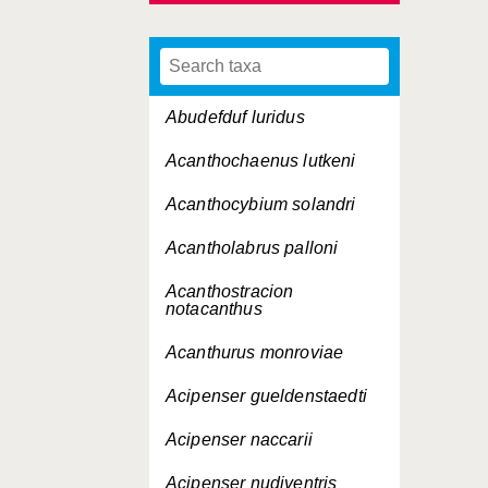
Abudefduf luridus
Acanthochaenus lutkeni
Acanthocybium solandri
Acantholabrus palloni
Acanthostracion
notacanthus
Acanthurus monroviae
Acipenser gueldenstaedti
Acipenser naccarii
Acipenser nudiventris