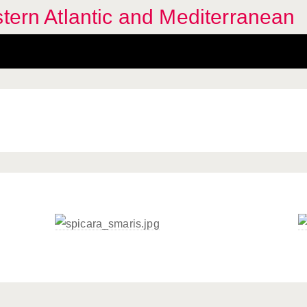
stern Atlantic and Mediterranean