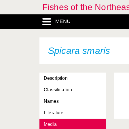
Fishes of the Northea
MENU
Spicara smaris
Description
Classification
Names
Literature
Media