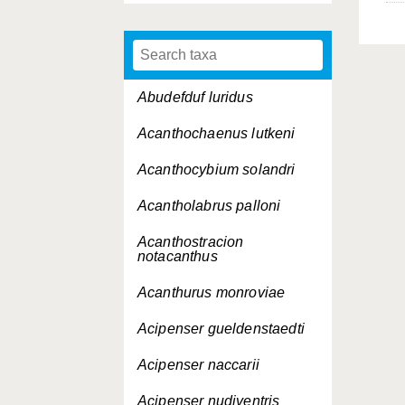
Abudefduf luridus
Acanthochaenus lutkeni
Acanthocybium solandri
Acantholabrus palloni
Acanthostracion
notacanthus
Acanthurus monroviae
Acipenser gueldenstaedti
Acipenser naccarii
Acipenser nudiventris