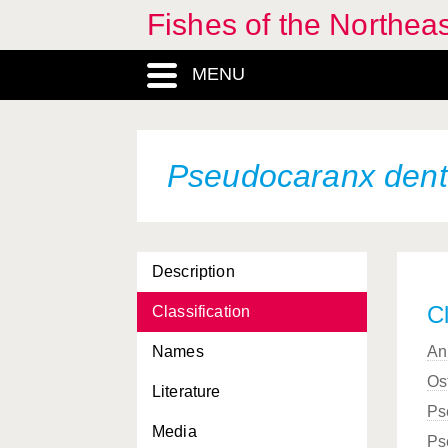
Fishes of the Northea
MENU
Pseudocaranx den
Description
Cl
Classification
Names
An
Os
Literature
Ps
Media
Ps