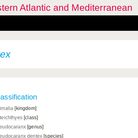
stern Atlantic and Mediterranean
tex
assification
imalia
[kingdom]
teichthyes
[class]
eudocaranx
[genus]
eudocaranx dentex
[species]