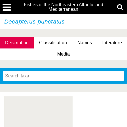
Fishes of the Northeastern Atlantic and
Mediterranean
Decapterus punctatus
Description
Classification
Names
Literature
Media