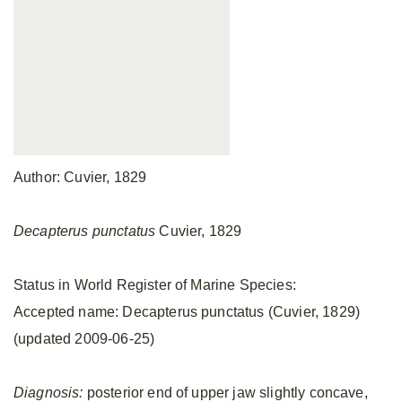
Author: Cuvier, 1829
Decapterus punctatus
Cuvier, 1829
Status in World Register of Marine Species:
Accepted name: Decapterus punctatus (Cuvier, 1829)
(updated 2009-06-25)
Diagnosis:
posterior end of upper jaw slightly concave,