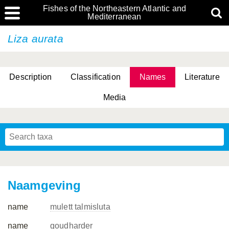
Fishes of the Northeastern Atlantic and
Mediterranean
Liza aurata
Description
Classification
Names
Literature
Media
Naamgeving
name
mulett talmisluta
name
goudharder