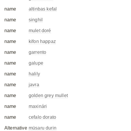
name
altinbas kefal
name
singhil
name
mulet doré
name
kifon happaz
name
garrento
name
galupe
name
halily
name
javra
name
golden grey mullet
name
maxinári
name
cefalo dorato
Alternative
müsaru durin