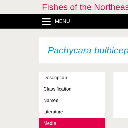
Fishes of the Northea
MENU
Pachycara bulbice
Description
Classification
Names
Literature
Media