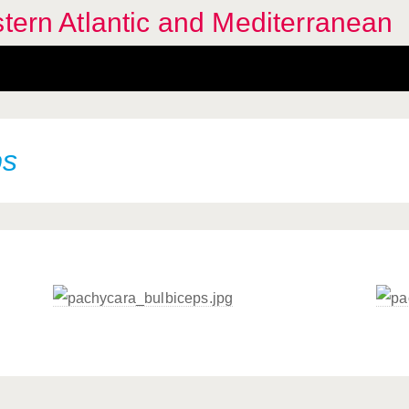
stern Atlantic and Mediterranean
ps