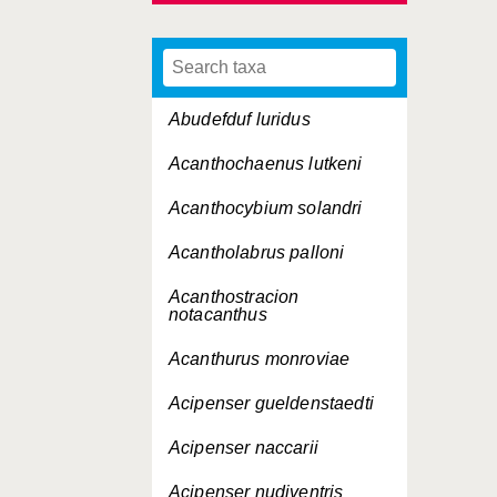
Abudefduf luridus
Acanthochaenus lutkeni
Acanthocybium solandri
Acantholabrus palloni
Acanthostracion
notacanthus
Acanthurus monroviae
Acipenser gueldenstaedti
Acipenser naccarii
Acipenser nudiventris