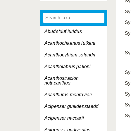
Sy
Sy
Sy
Abudefduf luridus
Sy
Acanthochaenus lutkeni
Sy
Acanthocybium solandri
Acantholabrus palloni
Sy
Acanthostracion
notacanthus
Sy
Sy
Acanthurus monroviae
Sy
Acipenser gueldenstaedti
Sy
Acipenser naccarii
Acipenser nudiventris