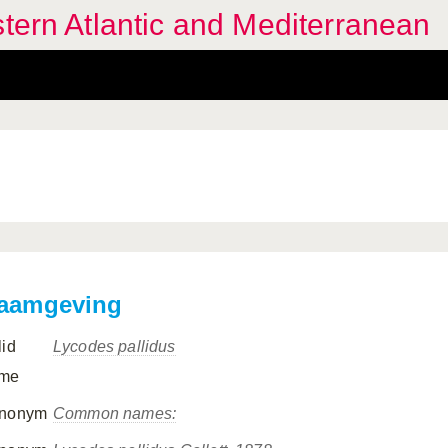
stern Atlantic and Mediterranean
aamgeving
lid
Lycodes pallidus
me
nonym
Common names: