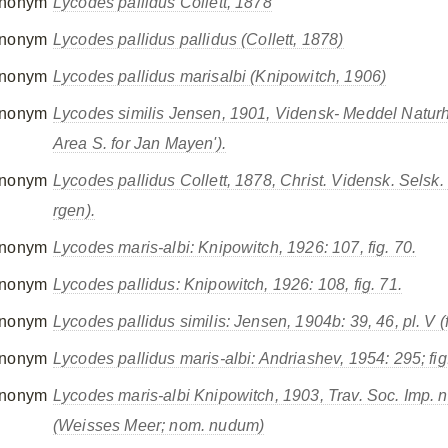
nonym
Lycodes pallidus
Collett, 1878
nonym
Lycodes pallidus pallidus
(Collett, 1878)
nonym
Lycodes pallidus marisalbi
(Knipowitch, 1906)
nonym
Lycodes similis
Jensen, 1901, Vidensk- Meddel Naturh
Area S. for Jan Mayen').
nonym
Lycodes pallidus
Collett, 1878, Christ. Vidensk. Selsk.
rgen).
nonym
Lycodes maris-albi
: Knipowitch, 1926: 107, fig. 70.
nonym
Lycodes pallidus
: Knipowitch, 1926: 108, fig. 71.
nonym
Lycodes pallidus similis
: Jensen, 1904b: 39, 46, pl. V (fi
nonym
Lycodes pallidus maris-albi
: Andriashev, 1954: 295; fig
nonym
Lycodes maris-albi
Knipowitch, 1903, Trav. Soc. Imp. nat.
(Weisses Meer; nom. nudum)