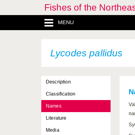
Fishes of the Northea
MENU
Lycodes pallidus
Description
N
Classification
Va
Names
na
Literature
Sy
Media