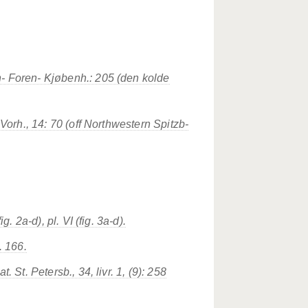
- Foren- Kjøbenh.: 205 (den kolde
 Vorh., 14: 70 (off Northwestern Spitzb-
g. 2a-d), pl. VI (fig. 3a-d).
. 166.
 St. Petersb., 34, livr. 1, (9): 258