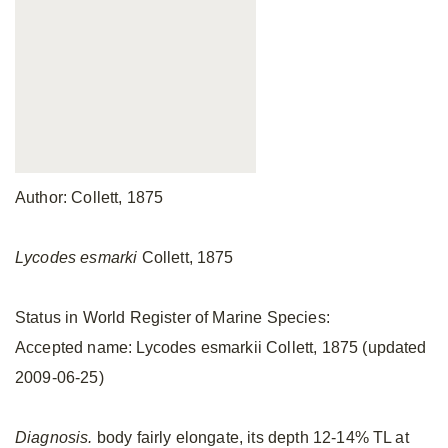
Author: Collett, 1875
Lycodes esmarki
Collett, 1875
Status in World Register of Marine Species:
Accepted name: Lycodes esmarkii Collett, 1875 (updated
2009-06-25)
Diagnosis.
body fairly elongate, its depth 12-14% TL at