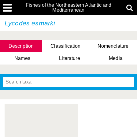
Fishes of the Northeastern Atlantic and
Mediterranean
Lycodes esmarki
Description
Classification
Nomenclature
Names
Literature
Media