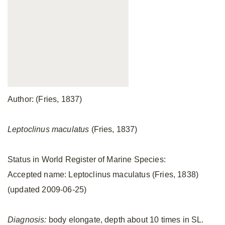
Author: (Fries, 1837)
Leptoclinus maculatus
(Fries, 1837)
Status in World Register of Marine Species:
Accepted name: Leptoclinus maculatus (Fries, 1838)
(updated 2009-06-25)
Diagnosis:
body elongate, depth about 10 times in SL.