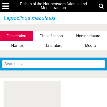
Fishes of the Northeastern Atlantic and
Mediterranean
Leptoclinus maculatus
Description
Classification
Nomenclature
Names
Literature
Media