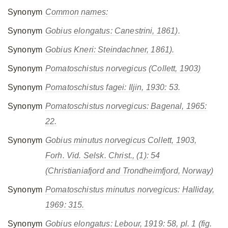
Synonym
Common names:
Synonym
Gobius elongatus
: Canestrini, 1861).
Synonym
Gobius Kneri
: Steindachner, 1861).
Synonym
Pomatoschistus norvegicus
(Collett, 1903)
Synonym
Pomatoschistus fagei
: Iljin, 1930: 53.
Synonym
Pomatoschistus norvegicus
: Bagenal, 1965:
22.
Synonym
Gobius minutus norvegicus
Collett, 1903,
Forh. Vid. Selsk. Christ., (1): 54
(Christianiafjord and Trondheimfjord, Norway)
Synonym
Pomatoschistus minutus norvegicus
: Halliday,
1969: 315.
Synonym
Gobius elongatus
: Lebour, 1919: 58, pl. 1 (fig.