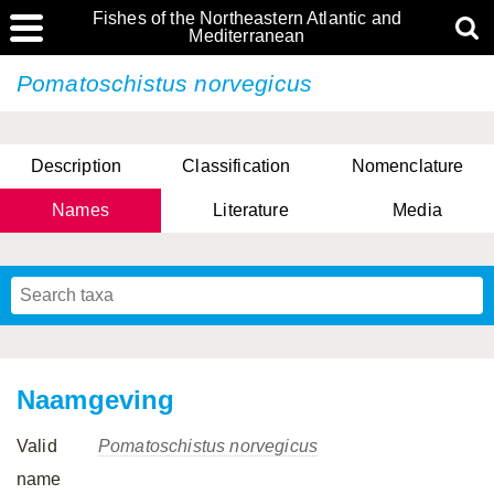
Fishes of the Northeastern Atlantic and
Mediterranean
Pomatoschistus norvegicus
Description
Classification
Nomenclature
Names
Literature
Media
Naamgeving
Valid
Pomatoschistus norvegicus
name