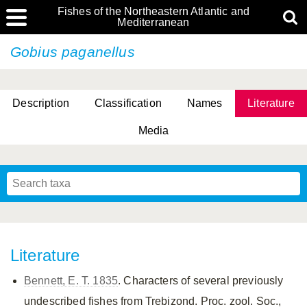
Fishes of the Northeastern Atlantic and
Mediterranean
Gobius paganellus
Description
Classification
Names
Literature
Media
Literature
Bennett, E. T. 1835
. Characters of several previously
undescribed fishes from Trebizond. Proc. zool. Soc.,