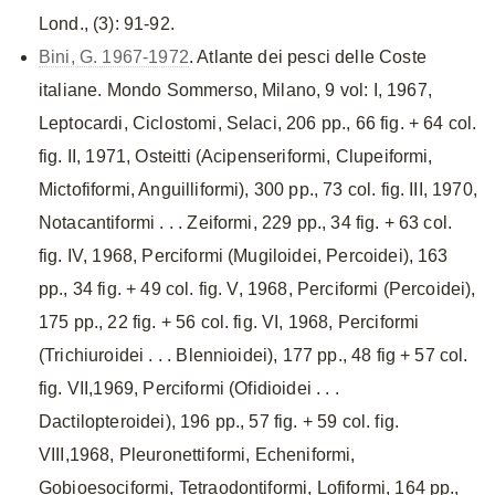
Lond., (3): 91-92.
Bini, G. 1967-1972
. Atlante dei pesci delle Coste
italiane. Mondo Sommerso, Milano, 9 vol: I, 1967,
Leptocardi, Ciclostomi, Selaci, 206 pp., 66 fig. + 64 col.
fig. II, 1971, Osteitti (Acipenseriformi, Clupeiformi,
Mictofiformi, Anguilliformi), 300 pp., 73 col. fig. III, 1970,
Notacantiformi . . . Zeiformi, 229 pp., 34 fig. + 63 col.
fig. IV, 1968, Perciformi (Mugiloidei, Percoidei), 163
pp., 34 fig. + 49 col. fig. V, 1968, Perciformi (Percoidei),
175 pp., 22 fig. + 56 col. fig. VI, 1968, Perciformi
(Trichiuroidei . . . Blennioidei), 177 pp., 48 fig + 57 col.
fig. VII,1969, Perciformi (Ofidioidei . . .
Dactilopteroidei), 196 pp., 57 fig. + 59 col. fig.
VIII,1968, Pleuronettiformi, Echeniformi,
Gobioesociformi, Tetraodontiformi, Lofiformi, 164 pp.,