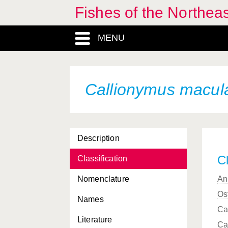
Fishes of the Northea
Breviraja caerulea
MENU
Breviraja sp.
Brosme brosme
Brotulotaenia brevicauda
Callionymus macul
Brotulotaenia crassa
Brotulotaenia nigra
Description
Buenia affinis
Cl
Classification
Buenia jeffreysii
Nomenclature
An
Buglossidium luteum
Os
Names
Bythites islandicus
Ca
Literature
Callanthias ruber
Ca