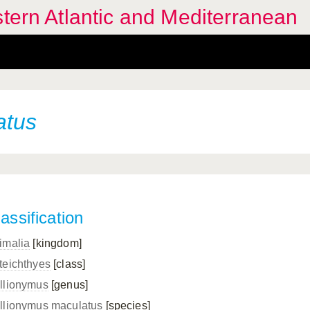
stern Atlantic and Mediterranean
atus
assification
imalia
[kingdom]
teichthyes
[class]
llionymus
[genus]
llionymus maculatus
[species]