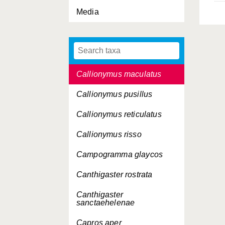
Media
Callionymus fasciatus
Callionymus filamentosus
Callionymus lyra
Callionymus maculatus
Callionymus pusillus
Callionymus reticulatus
Callionymus risso
Campogramma glaycos
Canthigaster rostrata
Canthigaster
sanctaehelenae
Capros aper