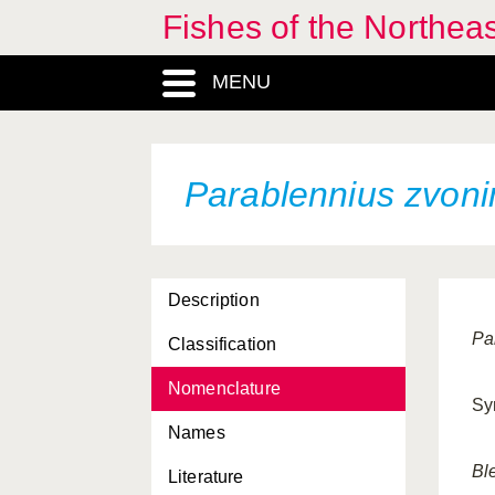
Fishes of the Northea
MENU
Parablennius zvoni
Description
Pa
Classification
Nomenclature
Sy
Names
Bl
Literature