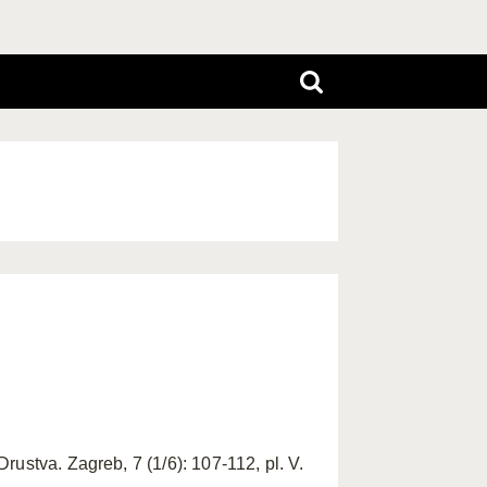
ustva. Zagreb, 7 (1/6): 107-112, pl. V.