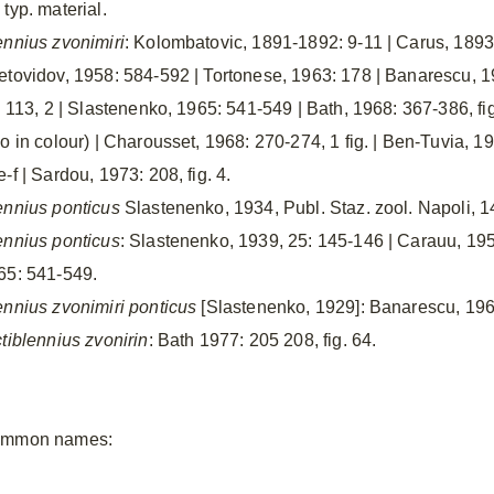
typ. material.
ennius zvonimiri
: Kolombatovic, 1891-1892: 9-11 | Carus, 1893: 
etovidov, 1958: 584-592 | Tortonese, 1963: 178 | Banarescu, 1
. 113, 2 | Slastenenko, 1965: 541-549 | Bath, 1968: 367-386, fig.
o in colour) | Charousset, 1968: 270-274, 1 fig. | Ben-Tuvia, 19
-f | Sardou, 1973: 208, fig. 4.
ennius ponticus
Slastenenko, 1934, Publ. Staz. zool. Napoli, 14
ennius ponticus
: Slastenenko, 1939, 25: 145-146 | Carauu, 195
65: 541-549.
ennius zvonimiri ponticus
[Slastenenko, 1929]: Banarescu, 1964
ctiblennius zvonirin
: Bath 1977: 205 208, fig. 64.
mmon names: