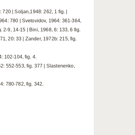
720 | Soljan,1948: 262, 1 fig. |
964: 780 | Svetovidov, 1964: 361-364,
 2-9, 14-15 | Bini, 1968, 6: 133, 6 fig.
71, 20: 33 | Zander, 1972b: 215, fig.
: 102-104, fig. 4.
2: 552-553, fig. 377 | Slastenenko,
: 780-782, fig. 342.