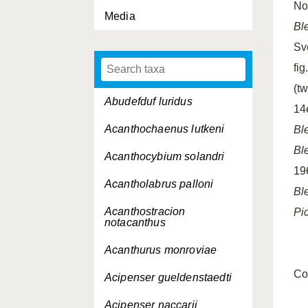
No 
Media
Bl
Sv
fig
(tw
Abudefduf luridus
14e
Acanthochaenus lutkeni
Bl
Bl
Acanthocybium solandri
19
Acantholabrus palloni
Bl
Acanthostracion
Pi
notacanthus
Acanthurus monroviae
Co
Acipenser gueldenstaedti
Acipenser naccarii