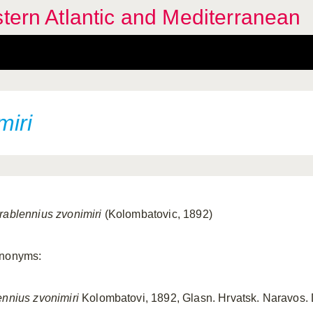
stern Atlantic and Mediterranean
miri
rablennius zvonimiri
(Kolombatovic, 1892)
nonyms:
ennius zvonimiri
Kolombatovi, 1892, Glasn. Hrvatsk. Naravos. Dr