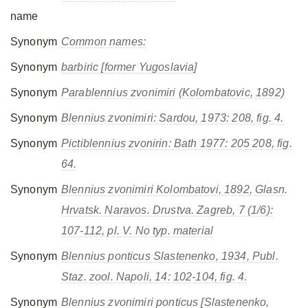
name
Synonym
Common names:
Synonym
barbiric [former Yugoslavia]
Synonym
Parablennius zvonimiri
(Kolombatovic, 1892)
Synonym
Blennius zvonimiri
: Sardou, 1973: 208, fig. 4.
Synonym
Pictiblennius zvonirin
: Bath 1977: 205 208, fig.
64.
Synonym
Blennius zvonimiri
Kolombatovi, 1892, Glasn.
Hrvatsk. Naravos. Drustva. Zagreb, 7 (1/6):
107-112, pl. V. No typ. material
Synonym
Blennius ponticus
Slastenenko, 1934, Publ.
Staz. zool. Napoli, 14: 102-104, fig. 4.
Synonym
Blennius zvonimiri ponticus
[Slastenenko,