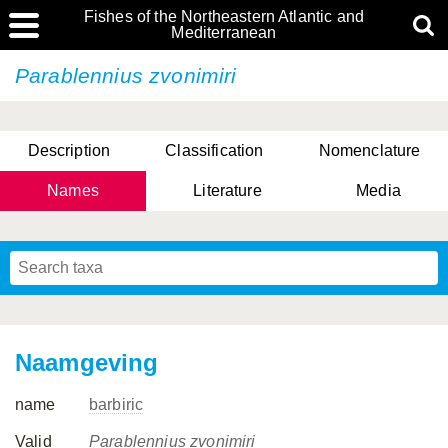
Fishes of the Northeastern Atlantic and
Mediterranean
Parablennius zvonimiri
Description
Classification
Nomenclature
Names
Literature
Media
Naamgeving
name
barbiric
Valid
Parablennius zvonimiri