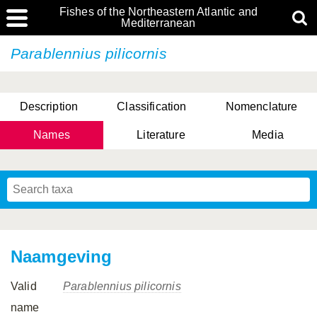
Fishes of the Northeastern Atlantic and
Mediterranean
Parablennius pilicornis
Description
Classification
Nomenclature
Names
Literature
Media
Naamgeving
Valid
Parablennius pilicornis
name