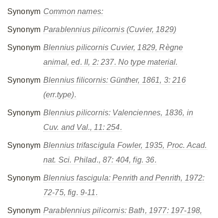
Synonym
Common names:
Synonym
Parablennius pilicornis
(Cuvier, 1829)
Synonym
Blennius pilicornis
Cuvier, 1829, Règne
animal, ed. II, 2: 237. No type material.
Synonym
Blennius filicornis
: Günther, 1861, 3: 216
(err.type).
Synonym
Blennius pilicornis
: Valenciennes, 1836, in
Cuv. and Val., 11: 254.
Synonym
Blennius trifascigula
Fowler, 1935, Proc. Acad.
nat. Sci. Philad., 87: 404, fig. 36.
Synonym
Blennius fascigula
: Penrith and Penrith, 1972:
72-75, fig. 9-11.
Synonym
Parablennius pilicornis
: Bath, 1977: 197-198,