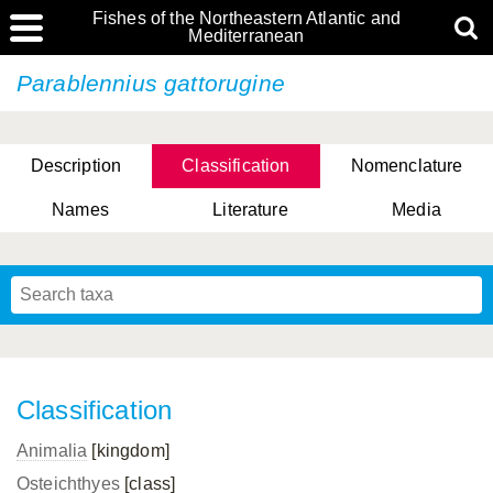
Fishes of the Northeastern Atlantic and
Mediterranean
Parablennius gattorugine
Description
Classification
Nomenclature
Names
Literature
Media
Classification
Animalia
[kingdom]
Osteichthyes
[class]