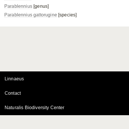
Parablennius
[genus]
Parablennius gattorugine
[species]
Linnaeus
Contact
Naturalis Biodiversity Center