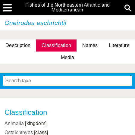
Fishes of the Northeastern Atlantic and
Mediterranean
Oneirodes eschrichtii
Description
Classification
Names
Literature
Media
Classification
Animalia
[kingdom]
Osteichthyes
[class]