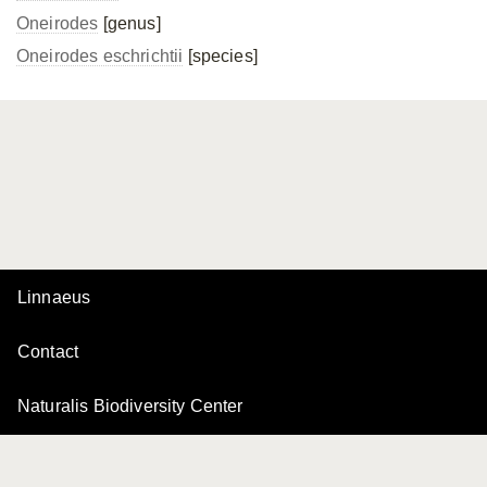
Oneirodes
[genus]
Oneirodes eschrichtii
[species]
Linnaeus
Contact
Naturalis Biodiversity Center