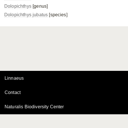
Dolopichthys
[genus]
Dolopichthys jubatus
[species]
Linnaeus
Contact
Naturalis Biodiversity Center