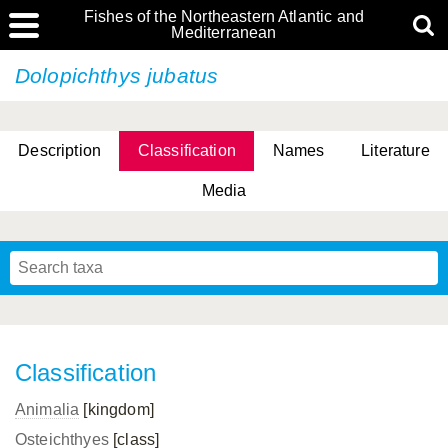
Fishes of the Northeastern Atlantic and
Mediterranean
Dolopichthys jubatus
Description
Classification
Names
Literature
Media
Classification
Animalia
[kingdom]
Osteichthyes
[class]