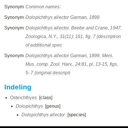
Synonym
Common names:
Synonym
Dolopichthys allector
Garman, 1899
Synonym
Dolopichthys allector.
Beebe and Crane, 1947.
Zoologica, N.Y.,
31(11): 161, fig. 7 (description
of additional spec
Synonym
Dolopichthys allector
Garman, 1899.
Mem.
Mus. comp. Zool. Harv.,
24:81, pl. 13-15, figs.
5- 7 (original descripti
Indeling
Osteichthyes
[class]
Dolopichthys
[genus]
Dolopichthys allector
[species]