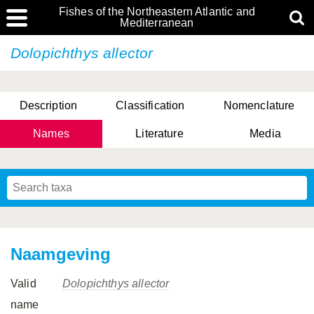
Fishes of the Northeastern Atlantic and
Mediterranean
Dolopichthys allector
Description
Classification
Nomenclature
Names
Literature
Media
Naamgeving
Valid
Dolopichthys allector
name