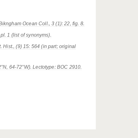
Bikngham Ocean Coll., 3 (1): 22, fig. 8.
pl. 1 (list of synonyms).
ist., (9) 15: 564 (in part; original
-32°N, 64-72°W). Lectotype: BOC 2910.