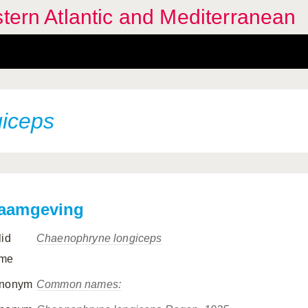
stern Atlantic and Mediterranean
iceps
aamgeving
lid
Chaenophryne longiceps
me
nonym
Common names: