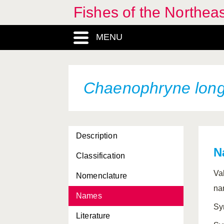
Fishes of the Northea
Centrolabrus trutta
Centrolophus niger
MENU
Centrophorus granulosus
Centrophorus lusitanicus
Chaenophryne long
Centrophorus
machiquensis
Centrophorus squamosus
Description
Centrophorus uyato
N
Classification
Centrophryne spinulosa
Va
Nomenclature
Centroscyllium fabricii
na
Names
Centroscymnus coelolepis
Sy
Literature
Centroscymnus crepidater