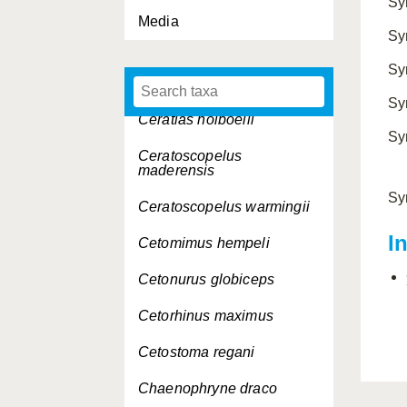
Sy
Media
Centroscymnus
Sy
cryptacanthus
Sy
Cepola rubescens
Sy
Ceratias holboelli
Sy
Ceratoscopelus
maderensis
Sy
Ceratoscopelus warmingii
I
Cetomimus hempeli
Cetonurus globiceps
Cetorhinus maximus
Cetostoma regani
Chaenophryne draco