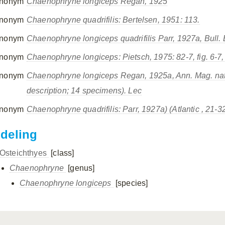
nonym
Chaenophryne longiceps
Regan, 1925
nonym
Chaenophryne quadrifilis
: Bertelsen, 1951: 113.
nonym
Chaenophryne longiceps quadrifilis
Parr, 1927a, Bull. 
nonym
Chaenophryne longiceps:
Pietsch, 1975: 82-7, fig. 6-7, 
nonym
Chaenophryne longiceps
Regan, 1925a, Ann. Mag. nat. H
description; 14 specimens). Lec
nonym
Chaenophryne quadrifilis
: Parr, 1927a) (Atlantic , 21
ndeling
Osteichthyes
[class]
Chaenophryne
[genus]
Chaenophryne longiceps
[species]