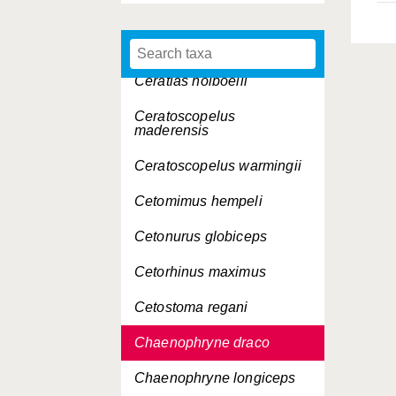
cryptacanthus
Cepola rubescens
Ceratias holboelli
Ceratoscopelus
maderensis
Ceratoscopelus warmingii
Cetomimus hempeli
Cetonurus globiceps
Cetorhinus maximus
Cetostoma regani
Chaenophryne draco
Chaenophryne longiceps