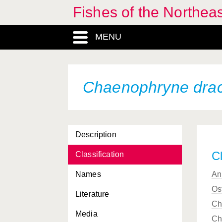
Fishes of the Northea
Centrolophus niger
Centrophorus granulosus
MENU
Centrophorus lusitanicus
Centrophorus
machiquensis
Chaenophryne dra
Centrophorus squamosus
Centrophorus uyato
Description
Centrophryne spinulosa
Cl
Classification
Centroscyllium fabricii
Names
An
Centroscymnus coelolepis
Os
Literature
Centroscymnus crepidater
Ch
Media
Ch
Centroscymnus