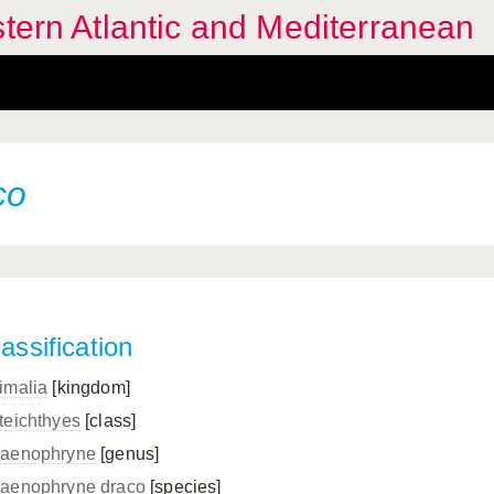
stern Atlantic and Mediterranean
co
assification
imalia
[kingdom]
teichthyes
[class]
aenophryne
[genus]
aenophryne draco
[species]