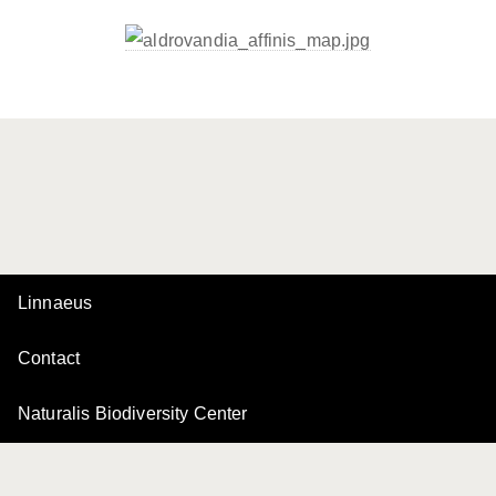
Linnaeus
Contact
Naturalis Biodiversity Center