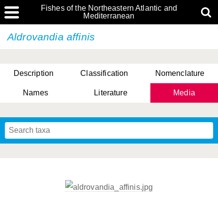
Fishes of the Northeastern Atlantic and
Mediterranean
Aldrovandia affinis
Description
Classification
Nomenclature
Names
Literature
Media