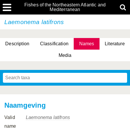
Fishes of the Northeastern Atlantic and
Mediterranean
Laemonema latifrons
Description
Classification
Names
Literature
Media
Naamgeving
Valid
Laemonema latifrons
name