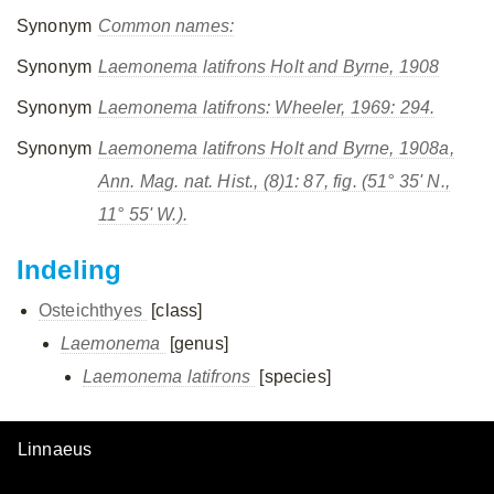
Synonym
Common names:
Synonym
Laemonema latifrons
Holt and Byrne, 1908
Synonym
Laemonema latifrons
: Wheeler, 1969: 294.
Synonym
Laemonema latifrons
Holt and Byrne, 1908a,
Ann. Mag. nat. Hist., (8)1: 87, fig. (51° 35' N.,
11° 55' W.).
Indeling
Osteichthyes
[class]
Laemonema
[genus]
Laemonema latifrons
[species]
Linnaeus