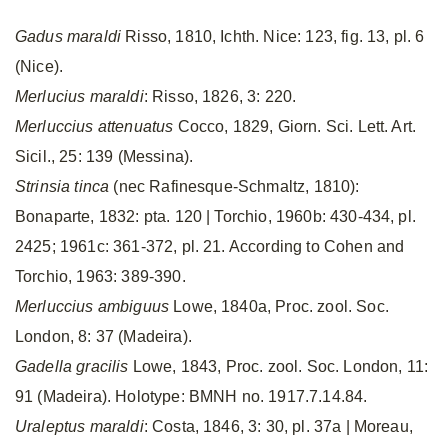
Gadus maraldi
Risso, 1810, Ichth. Nice: 123, fig. 13, pl. 6
(Nice).
Merlucius maraldi
: Risso, 1826, 3: 220.
Merluccius attenuatus
Cocco, 1829, Giorn. Sci. Lett. Art.
Sicil., 25: 139 (Messina).
Strinsia tinca
(nec Rafinesque-Schmaltz, 1810):
Bonaparte, 1832: pta. 120 | Torchio, 1960b: 430-434, pl.
2425; 1961c: 361-372, pl. 21. According to Cohen and
Torchio, 1963: 389-390.
Merluccius ambiguus
Lowe, 1840a, Proc. zool. Soc.
London, 8: 37 (Madeira).
Gadella gracilis
Lowe, 1843, Proc. zool. Soc. London, 11:
91 (Madeira). Holotype: BMNH no. 1917.7.14.84.
Uraleptus maraldi
: Costa, 1846, 3: 30, pl. 37a | Moreau,