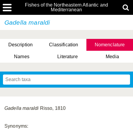
Fishes of the Northeastern Atlantic and
Mediterranean
Gadella maraldi
Description
Classification
Nomenclature
Names
Literature
Media
Gadella maraldi
Risso, 1810
Synonyms: