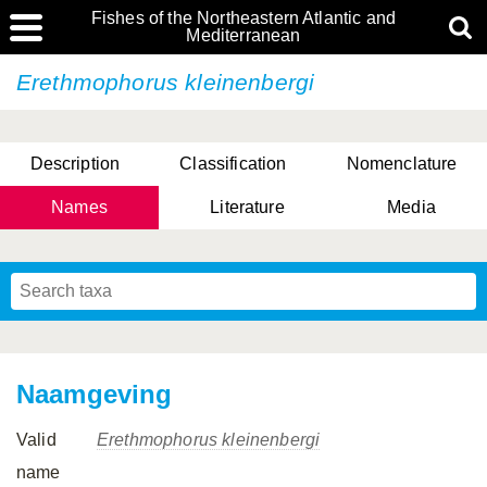
Fishes of the Northeastern Atlantic and
Mediterranean
Erethmophorus kleinenbergi
Description
Classification
Nomenclature
Names
Literature
Media
Naamgeving
Valid
Erethmophorus kleinenbergi
name