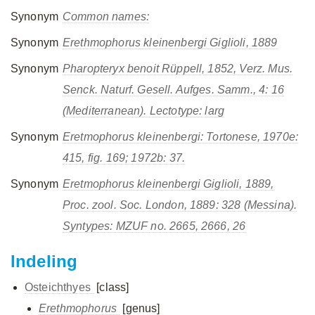
Synonym
Common names:
Synonym
Erethmophorus kleinenbergi
Giglioli, 1889
Synonym
Pharopteryx benoit
Rüppell, 1852, Verz. Mus.
Senck. Naturf. Gesell. Aufges. Samm., 4: 16
(Mediterranean). Lectotype: larg
Synonym
Eretmophorus kleinenbergi:
Tortonese, 1970e:
415, fig. 169; 1972b: 37.
Synonym
Eretmophorus kleinenbergi
Giglioli, 1889,
Proc. zool. Soc. London, 1889: 328 (Messina).
Syntypes: MZUF no. 2665, 2666, 26
Indeling
Osteichthyes
[class]
Erethmophorus
[genus]