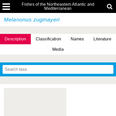
Fishes of the Northeastern Atlantic and
Mediterranean
Melanonus zugmayeri
Description
Classification
Names
Literature
Media