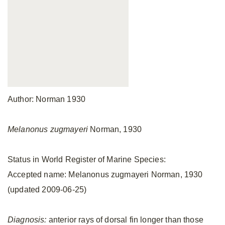
Author: Norman 1930
Melanonus zugmayeri
Norman, 1930
Status in World Register of Marine Species:
Accepted name: Melanonus zugmayeri Norman, 1930
(updated 2009-06-25)
Diagnosis:
anterior rays of dorsal fin longer than those