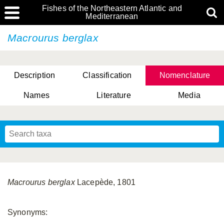
Fishes of the Northeastern Atlantic and
Mediterranean
Macrourus berglax
Description
Classification
Nomenclature
Names
Literature
Media
Macrourus berglax
Lacepède, 1801
Synonyms: