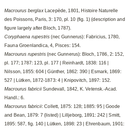
Macrourus berglax
Lacepède, 1801, Histoire Naturelle
des Poissons, Paris, 3: 170, pl. 10 (fig. 1) (description and
figure largely after Bloch, 1787).
Coryphaena rupestris
(nec Gunnerus): Fabricius, 1780,
Fauna Groenlandica, 4, Pisces: 154.
Macrourus rupestris
(nec Gunnerus): Bloch, 1786, 2: 152,
pl. 177; 1787: 123, pl. 177 | Reinhardt, 1838: 116 |
Nilsson, 1855: 604 | Günther, 1862: 390 | Esmark, 1869:
527 | Lütken, 1872-1873: 4 | Knipovitch, 1897: 152.
Macrourus fabricii
Sundevall, 1842, K. Vetensk.-Acad.
Handl.: 6.
Macrourus fabricii
: Collett, 1875: 128; 1885: 95 | Goode
and Bean, 1879: 7 (listed) | Lilljeborg, 1891: 242 | Smitt,
1895: 587, fig. 140 | Lütken, 1898: 23 | Ehrenbaum, 1901: