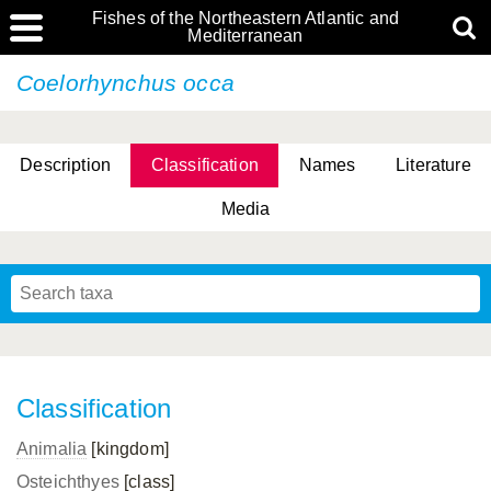
Fishes of the Northeastern Atlantic and
Mediterranean
Coelorhynchus occa
Description
Classification
Names
Literature
Media
Classification
Animalia
[kingdom]
Osteichthyes
[class]