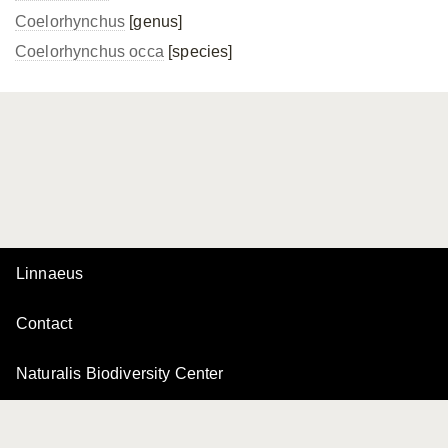
Coelorhynchus
[genus]
Coelorhynchus occa
[species]
Linnaeus
Contact
Naturalis Biodiversity Center