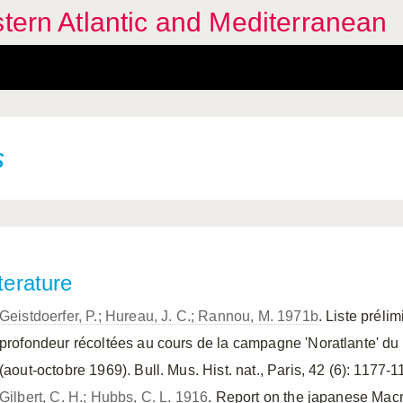
stern Atlantic and Mediterranean
s
terature
Geistdoerfer, P.; Hureau, J. C.; Rannou, M. 1971b
. Liste prél
profondeur récoltées au cours de la campagne 'Noratlante' du
(aout-octobre 1969). Bull. Mus. Hist. nat., Paris, 42 (6): 1177-1
Gilbert, C. H.; Hubbs, C. L. 1916
. Report on the japanese Macr