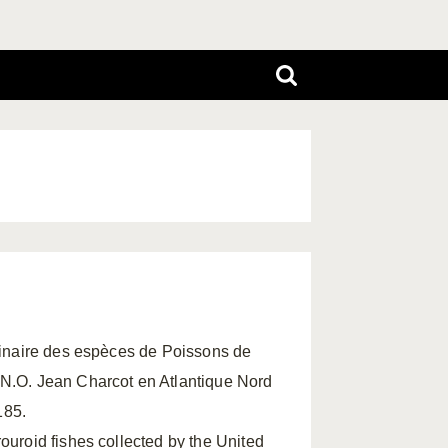
iminaire des espèces de Poissons de
 N.O. Jean Charcot en Atlantique Nord
185.
ouroid fishes collected by the United