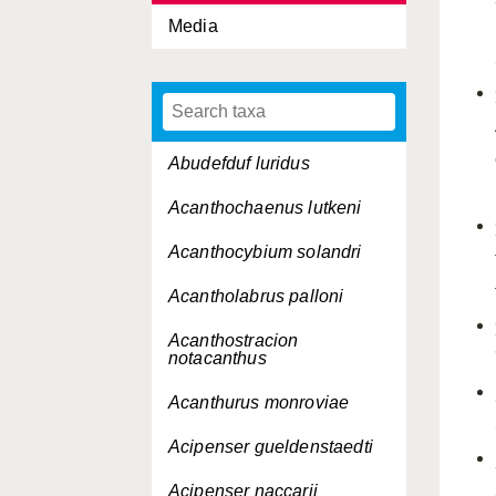
Media
Abudefduf luridus
Acanthochaenus lutkeni
Acanthocybium solandri
Acantholabrus palloni
Acanthostracion
notacanthus
Acanthurus monroviae
Acipenser gueldenstaedti
Acipenser naccarii