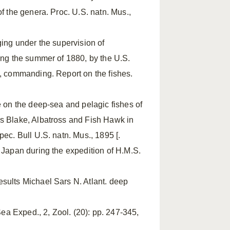
f the genera. Proc. U.S. natn. Mus.,
ging under the supervision of
ring the summer of 1880, by the U.S.
., commanding. Report on the fishes.
se on the deep-sea and pelagic fishes of
rs Blake, Albatross and Fish Hawk in
ec. Bull U.S. natn. Mus., 1895 [.
n Japan during the expedition of H.M.S.
esults Michael Sars N. Atlant. deep
a Exped., 2, Zool. (20): pp. 247-345,