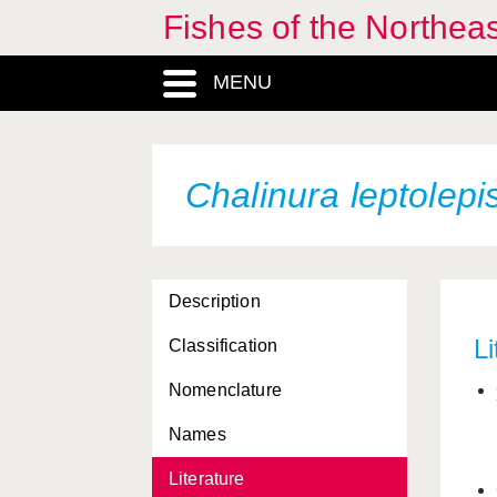
Fishes of the Northea
MENU
Chalinura leptolepi
Description
Li
Classification
Nomenclature
Names
Literature