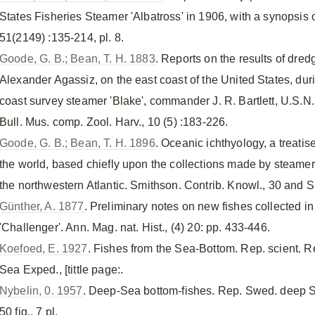
States Fisheries Steamer 'Albatross' in 1906, with a synopsis o
51(2149) :135-214, pl. 8.
Goode, G. B.; Bean, T. H. 1883
. Reports on the results of dred
Alexander Agassiz, on the east coast of the United States, du
coast survey steamer 'Blake', commander J. R. Bartlett, U.S.N
Bull. Mus. comp. Zool. Harv., 10 (5) :183-226.
Goode, G. B.; Bean, T. H. 1896
. Oceanic ichthyology, a treati
the world, based chiefly upon the collections made by steame
the northwestern Atlantic. Smithson. Contrib. Knowl., 30 and Sp
Günther, A. 1877
. Preliminary notes on new fishes collected i
'Challenger'. Ann. Mag. nat. Hist., (4) 20: pp. 433-446.
Koefoed, E. 1927
. Fishes from the Sea-Bottom. Rep. scient. R
Sea Exped., [tittle page:.
Nybelin, 0. 1957
. Deep-Sea bottom-fishes. Rep. Swed. deep Se
50 fig., 7 pl.