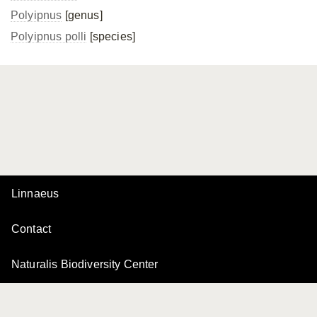
Polyipnus
[genus]
Polyipnus polli
[species]
Linnaeus
Contact
Naturalis Biodiversity Center