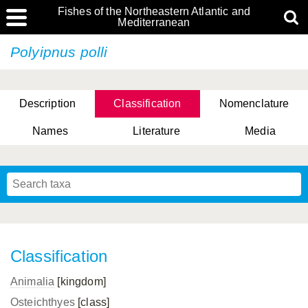
Fishes of the Northeastern Atlantic and
Mediterranean
Polyipnus polli
Description
Classification
Nomenclature
Names
Literature
Media
Classification
Animalia
[kingdom]
Osteichthyes
[class]