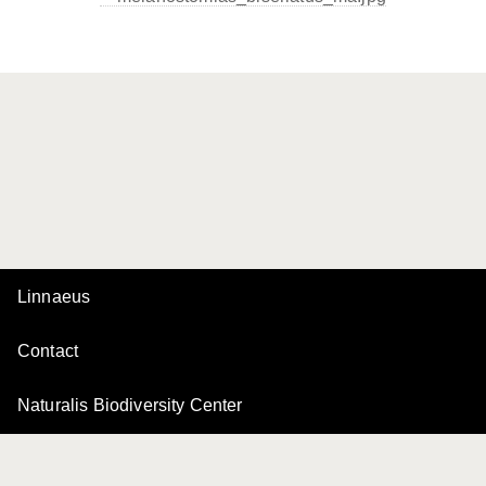
Linnaeus
Contact
Naturalis Biodiversity Center