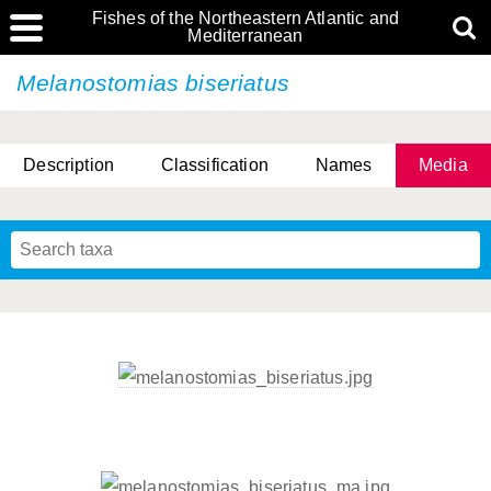
Fishes of the Northeastern Atlantic and
Mediterranean
Melanostomias biseriatus
Description
Classification
Names
Media