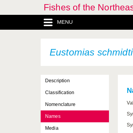
Fishes of the Northea
MENU
Eustomias schmidti
Description
N
Classification
Va
Nomenclature
Sy
Names
Sy
Media