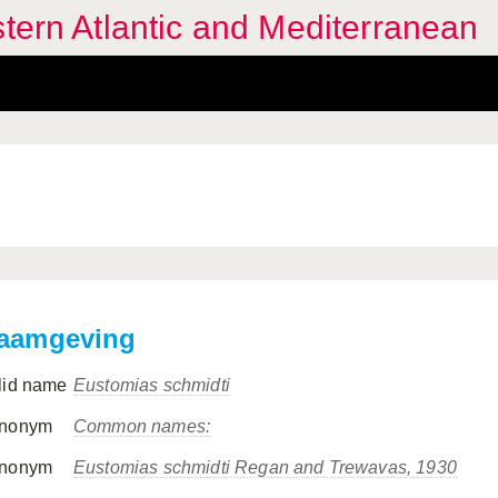
stern Atlantic and Mediterranean
aamgeving
lid name
Eustomias schmidti
nonym
Common names:
nonym
Eustomias schmidti
Regan and Trewavas, 1930