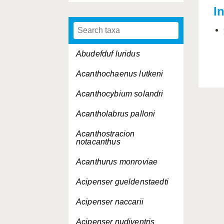
I
Abudefduf luridus
Acanthochaenus lutkeni
Acanthocybium solandri
Acantholabrus palloni
Acanthostracion
notacanthus
Acanthurus monroviae
Acipenser gueldenstaedti
Acipenser naccarii
Acipenser nudiventris