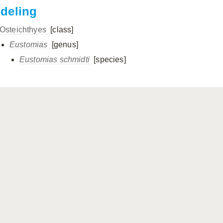
ndeling
Osteichthyes
[class]
Eustomias
[genus]
Eustomias schmidti
[species]