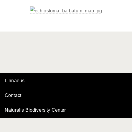
Linnaeus
Contact
Naturalis Biodiversity Center