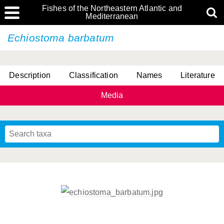
Fishes of the Northeastern Atlantic and
Mediterranean
Echiostoma barbatum
Description
Classification
Names
Literature
Media