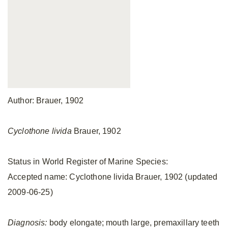
Author: Brauer, 1902
Cyclothone livida
Brauer, 1902
Status in World Register of Marine Species:
Accepted name: Cyclothone livida Brauer, 1902 (updated
2009-06-25)
Diagnosis:
body elongate; mouth large, premaxillary teeth