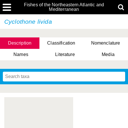
Fishes of the Northeastern Atlantic and
Mediterranean
Cyclothone livida
Description
Classification
Nomenclature
Names
Literature
Media