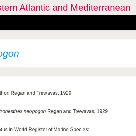
stern Atlantic and Mediterranean
ogon
thor: Regan and Trewavas, 1929
tronesthes neopogon
Regan and Trewavas, 1929
atus in World Register of Marine Species: