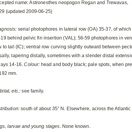
cepted name: Astronesthes neopogon Regan and Trewavas,
29 (updated 2009-06-25)
agnosis:
serial photophores in lateral row (OA) 35-37, of which
-19 behind pelvic fin insertion (VAL); 56-59 photophores in ven
 to tail (IC); ventral row curving slightly outward between pecto
ally, tapering distally, sometimes with a slender distal extensi
nrays 14-16.
Colour:
head and body black; pale spots, when pres
 192 mm.
itat, etc.:
see family.
tribution:
south of about 35° N. Elsewhere, across the Atlanti
gs, larvae and young stages
. None known.