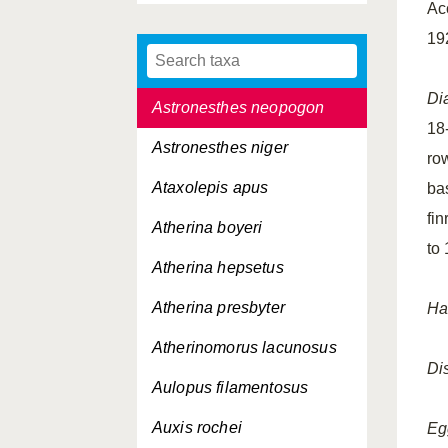
Ac
Astronesthes macropogon
19
Astronesthes micropogon
Di
Astronesthes neopogon
18
Astronesthes niger
row
Ataxolepis apus
bas
fi
Atherina boyeri
to
Atherina hepsetus
Atherina presbyter
Hab
Atherinomorus lacunosus
Dis
Aulopus filamentosus
Auxis rochei
Eg