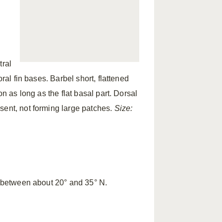
tral
ral fin bases. Barbel short, flattened
on as long as the flat basal part. Dorsal
ent, not forming large patches.
Size:
c between about 20° and 35° N.