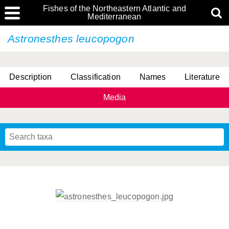
Fishes of the Northeastern Atlantic and
Mediterranean
Astronesthes leucopogon
Description
Classification
Names
Literature
Media