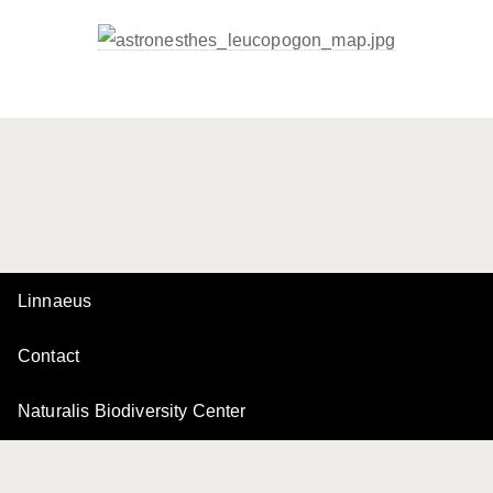
Linnaeus
Contact
Naturalis Biodiversity Center