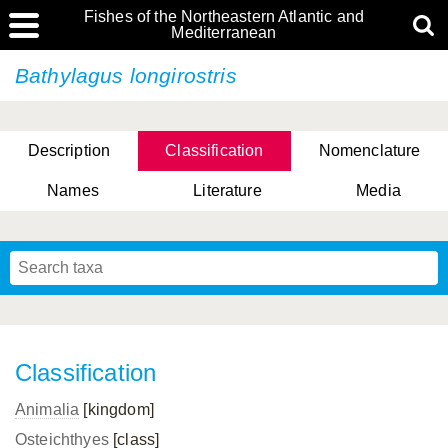
Fishes of the Northeastern Atlantic and
Mediterranean
Bathylagus longirostris
Description
Classification
Nomenclature
Names
Literature
Media
Classification
Animalia
[kingdom]
Osteichthyes
[class]