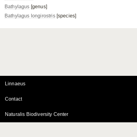
Bathylagus
[genus]
Bathylagus longirostris
[species]
Linnaeus
Contact
Naturalis Biodiversity Center