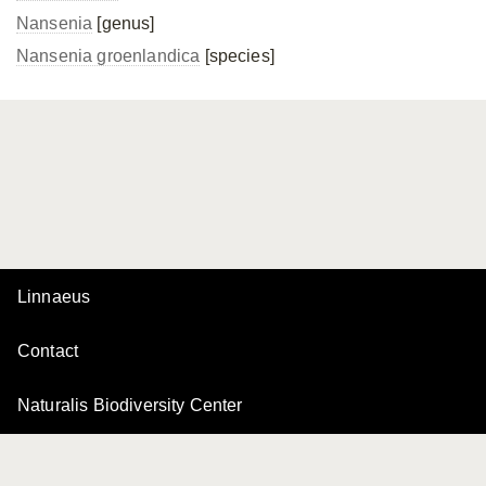
Nansenia
[genus]
Nansenia groenlandica
[species]
Linnaeus
Contact
Naturalis Biodiversity Center