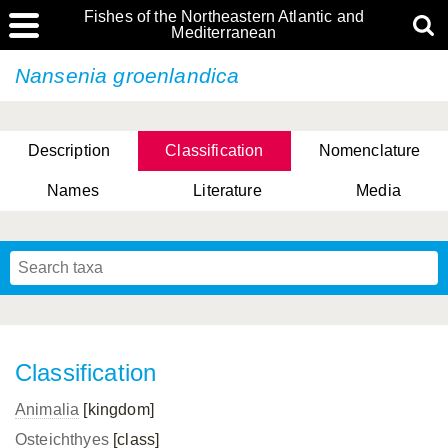
Fishes of the Northeastern Atlantic and
Mediterranean
Nansenia groenlandica
Description
Classification
Nomenclature
Names
Literature
Media
Classification
Animalia
[kingdom]
Osteichthyes
[class]