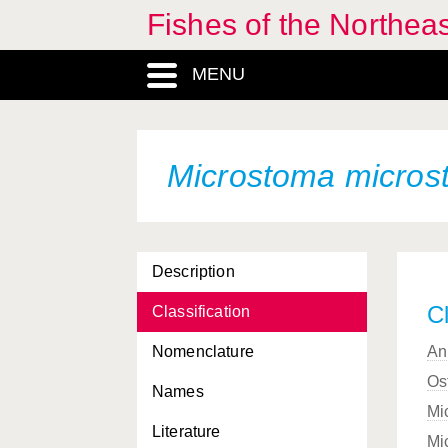
Fishes of the Northea
MENU
Microstoma micros
Description
Cl
Classification
Nomenclature
An
Os
Names
Mi
Literature
Mi