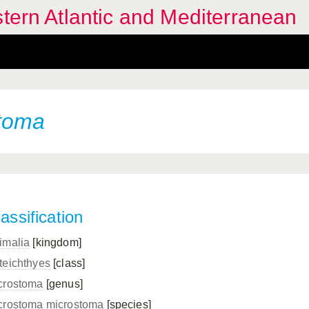
stern Atlantic and Mediterranean
toma
assification
imalia
[kingdom]
teichthyes
[class]
crostoma
[genus]
crostoma microstoma
[species]