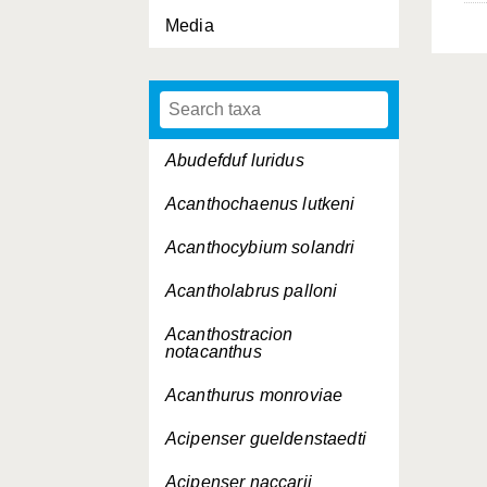
Media
Abudefduf luridus
Acanthochaenus lutkeni
Acanthocybium solandri
Acantholabrus palloni
Acanthostracion
notacanthus
Acanthurus monroviae
Acipenser gueldenstaedti
Acipenser naccarii