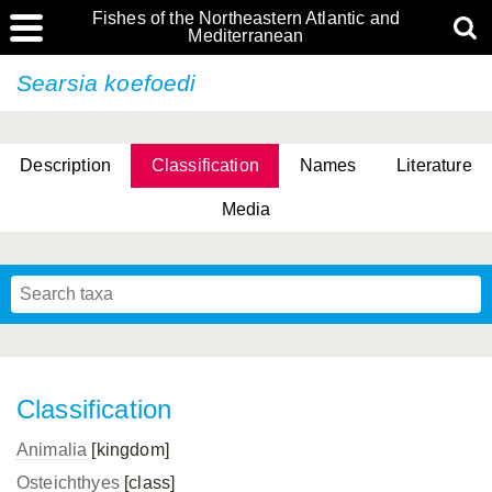
Fishes of the Northeastern Atlantic and
Mediterranean
Searsia koefoedi
Description
Classification
Names
Literature
Media
Classification
Animalia
[kingdom]
Osteichthyes
[class]