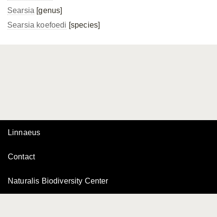
Searsia
[genus]
Searsia koefoedi
[species]
Linnaeus
Contact
Naturalis Biodiversity Center