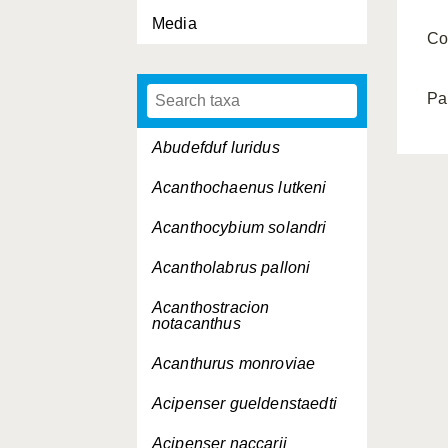
Media
Co
Pa
Abudefduf luridus
Acanthochaenus lutkeni
Acanthocybium solandri
Acantholabrus palloni
Acanthostracion
notacanthus
Acanthurus monroviae
Acipenser gueldenstaedti
Acipenser naccarii