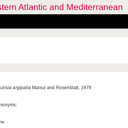
stern Atlantic and Mediterranean
ulisia argipalla
Matsui and Rosenblatt, 1979
nonyms:
ne