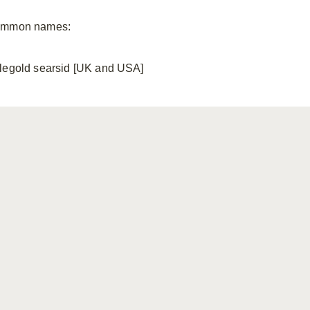
mmon names:
legold searsid [UK and USA]