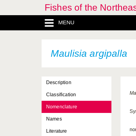
Fishes of the Northea
MENU
Maulisia argipalla
Description
Ma
Classification
Nomenclature
Sy
Names
no
Literature