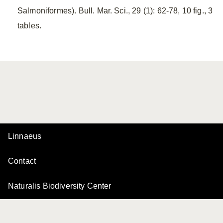
Salmoniformes). Bull. Mar. Sci., 29 (1): 62-78, 10 fig., 3
tables.
Linnaeus
Contact
Naturalis Biodiversity Center