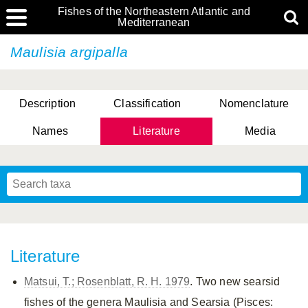
Fishes of the Northeastern Atlantic and
Mediterranean
Maulisia argipalla
Description
Classification
Nomenclature
Names
Literature
Media
Literature
Matsui, T.; Rosenblatt, R. H. 1979
. Two new searsid
fishes of the genera Maulisia and Searsia (Pisces: